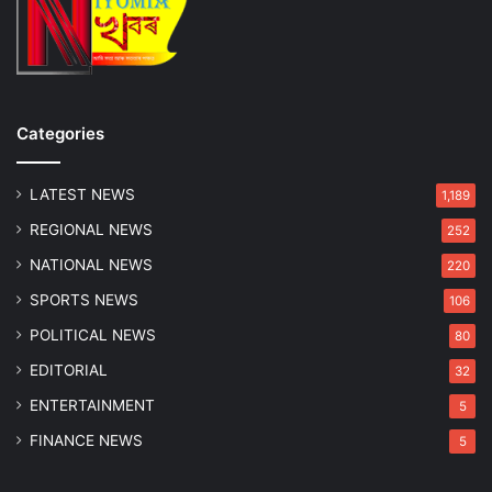
Categories
LATEST NEWS
1,189
REGIONAL NEWS
252
NATIONAL NEWS
220
SPORTS NEWS
106
POLITICAL NEWS
80
EDITORIAL
32
ENTERTAINMENT
5
FINANCE NEWS
5