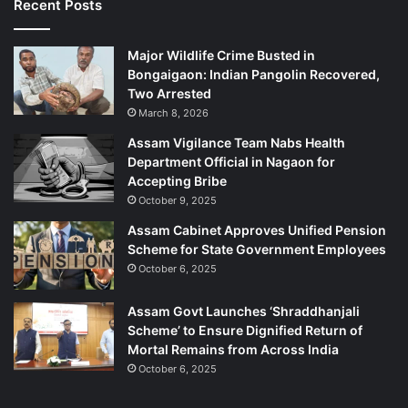
Recent Posts
Major Wildlife Crime Busted in
Bongaigaon: Indian Pangolin Recovered,
Two Arrested
March 8, 2026
Assam Vigilance Team Nabs Health
Department Official in Nagaon for
Accepting Bribe
October 9, 2025
Assam Cabinet Approves Unified Pension
Scheme for State Government Employees
October 6, 2025
Assam Govt Launches ‘Shraddhanjali
Scheme’ to Ensure Dignified Return of
Mortal Remains from Across India
October 6, 2025