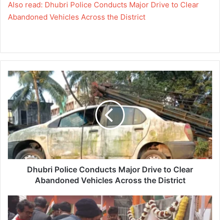
Also read: Dhubri Police Conducts Major Drive to Clear
Abandoned Vehicles Across the District
Dhubri
Police
Conducts
Major
Drive
to
Clear
Abandoned
Vehicles
Across
Dhubri Police Conducts Major Drive to Clear
the
Abandoned Vehicles Across the District
District
128th
Birth