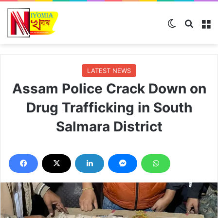
Switch skin
Search
M
LATEST NEWS
Assam Police Crack Down on
Drug Trafficking in South
Salmara District