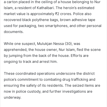
a carton placed in the ceiling of a house belonging to Nur
Islam, a resident of Kathalbari. The heroin’s estimated
market value is approximately ₹2 crores. Police also
recovered black polythene bags, brown adhesive tape
used for packaging, two smartphones, and other personal
documents.
While one suspect, Mulukjan Nessa (30), was
apprehended, the house owner, Nur Islam, fled the scene
by jumping from the back of the house. Efforts are
ongoing to track and arrest him.
These coordinated operations underscore the district
police’s commitment to combating drug trafficking and
ensuring the safety of its residents. The seized items are
now in police custody, and further investigations are
underway.