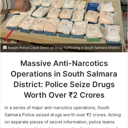
Assam Police Crack Down on Drug Trafficking in South Salmara District
Massive Anti-Narcotics
Operations in South Salmara
District: Police Seize Drugs
Worth Over ₹2 Crores
In a series of major anti-narcotics operations, South
Salmara Police seized drugs worth over ₹2 crores. Acting
on separate pieces of secret information, police teams