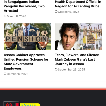
in Bongaigaon: Indian
Health Department Official in
Pangolin Recovered, Two
Nagaon for Accepting Bribe
Arrested
October 9, 2025
March 8, 2026
Assam Cabinet Approves
Tears, Flowers, and Silence
Unified Pension Scheme for
Mark Zubeen Garg’s Last
State Government
Journey in Assam
Employees
September 23, 2025
October 6, 2025