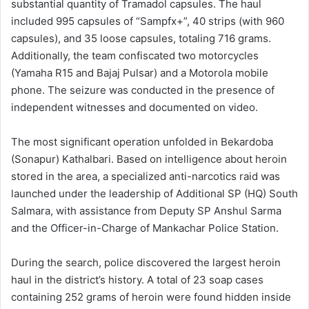
substantial quantity of Tramadol capsules. The haul
included 995 capsules of “Sampfx+”, 40 strips (with 960
capsules), and 35 loose capsules, totaling 716 grams.
Additionally, the team confiscated two motorcycles
(Yamaha R15 and Bajaj Pulsar) and a Motorola mobile
phone. The seizure was conducted in the presence of
independent witnesses and documented on video.
The most significant operation unfolded in Bekardoba
(Sonapur) Kathalbari. Based on intelligence about heroin
stored in the area, a specialized anti-narcotics raid was
launched under the leadership of Additional SP (HQ) South
Salmara, with assistance from Deputy SP Anshul Sarma
and the Officer-in-Charge of Mankachar Police Station.
During the search, police discovered the largest heroin
haul in the district’s history. A total of 23 soap cases
containing 252 grams of heroin were found hidden inside