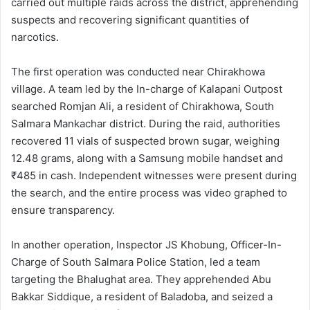
carried out multiple raids across the district, apprehending
suspects and recovering significant quantities of
narcotics.
The first operation was conducted near Chirakhowa
village. A team led by the In-charge of Kalapani Outpost
searched Romjan Ali, a resident of Chirakhowa, South
Salmara Mankachar district. During the raid, authorities
recovered 11 vials of suspected brown sugar, weighing
12.48 grams, along with a Samsung mobile handset and
₹485 in cash. Independent witnesses were present during
the search, and the entire process was video graphed to
ensure transparency.
In another operation, Inspector JS Khobung, Officer-In-
Charge of South Salmara Police Station, led a team
targeting the Bhalughat area. They apprehended Abu
Bakkar Siddique, a resident of Baladoba, and seized a