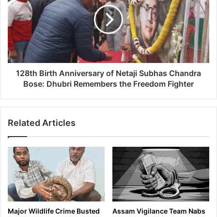
Anniversary
of
Netaji
Subhas
Chandra
Bose:
Dhubri
Remembers
128th Birth Anniversary of Netaji Subhas Chandra
the
Bose: Dhubri Remembers the Freedom Fighter
Freedom
Fighter
Related Articles
Major Wildlife Crime Busted
Assam Vigilance Team Nabs