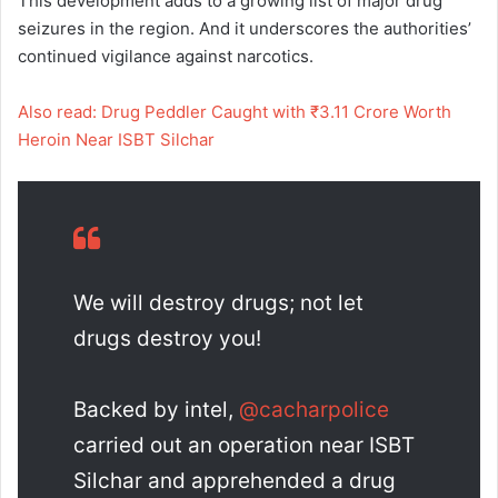
This development adds to a growing list of major drug
seizures in the region. And it underscores the authorities’
continued vigilance against narcotics.
Also read: Drug Peddler Caught with ₹3.11 Crore Worth
Heroin Near ISBT Silchar
We will destroy drugs; not let
drugs destroy you!
Backed by intel,
@cacharpolice
carried out an operation near ISBT
Silchar and apprehended a drug