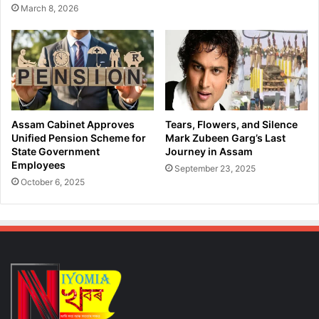
March 8, 2026
Assam Cabinet Approves
Tears, Flowers, and Silence
Unified Pension Scheme for
Mark Zubeen Garg’s Last
State Government
Journey in Assam
Employees
September 23, 2025
October 6, 2025