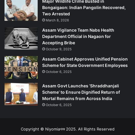
Major Wildlife Crime Busted in
Bongaigaon: Indian Pangolin Recovered,
Two Arrested
March 8, 2026
Assam Vigilance Team Nabs Health
Department Official in Nagaon for
Accepting Bribe
October 9, 2025
Assam Cabinet Approves Unified Pension
Scheme for State Government Employees
October 6, 2025
Assam Govt Launches ‘Shraddhanjali
Scheme’ to Ensure Dignified Return of
Mortal Remains from Across India
October 6, 2025
Copyright © Niyomiaখবৰ 2025. All Rights Reserved