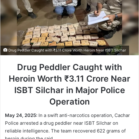
Drug Peddler Caught with ₹3.11 Crore Worth Heroin Near ISBT Silchar
Drug Peddler Caught with
Heroin Worth ₹3.11 Crore Near
ISBT Silchar in Major Police
Operation
May 24, 2025:
In a swift anti-narcotics operation, Cachar
Police arrested a drug peddler near ISBT Silchar on
reliable intelligence. The team recovered 622 grams of
heroin during the raid.