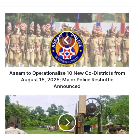
Assam
to
Operationalise
10
New
Co-
Districts
from
August
15,
Assam to Operationalise 10 New Co-Districts from
2025;
August 15, 2025; Major Police Reshuffle
Major
Announced
Police
Reshuffle
Dhubri
Announced
Forest
Launches
Anti-
Illegal
Saw