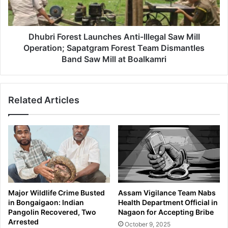
Mill
Operation;
Sapatgram
Forest
Dhubri Forest Launches Anti-Illegal Saw Mill
Team
Operation; Sapatgram Forest Team Dismantles
Dismantles
Band Saw Mill at Boalkamri
Band
Saw
Mill
Related Articles
at
Boalkamri
Major Wildlife Crime Busted
Assam Vigilance Team Nabs
in Bongaigaon: Indian
Health Department Official in
Pangolin Recovered, Two
Nagaon for Accepting Bribe
Arrested
October 9, 2025