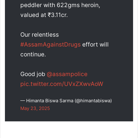
peddler with 622gms heroin,
valued at ₹3.11cr.
Our relentless
#AssamAgainstDrugs
effort will
continue.
Good job
@assampolice
pic.twitter.com/UVxZXwvAoW
— Himanta Biswa Sarma (@himantabiswa)
May 23, 2025