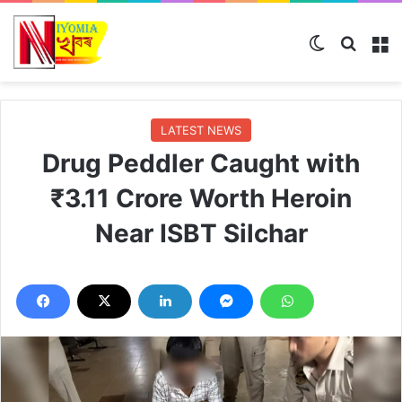
Switch skin
Search
M
LATEST NEWS
Drug Peddler Caught with
₹3.11 Crore Worth Heroin
Near ISBT Silchar