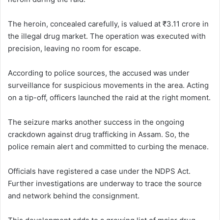
The heroin, concealed carefully, is valued at ₹3.11 crore in
the illegal drug market. The operation was executed with
precision, leaving no room for escape.
According to police sources, the accused was under
surveillance for suspicious movements in the area. Acting
on a tip-off, officers launched the raid at the right moment.
The seizure marks another success in the ongoing
crackdown against drug trafficking in Assam. So, the
police remain alert and committed to curbing the menace.
Officials have registered a case under the NDPS Act.
Further investigations are underway to trace the source
and network behind the consignment.