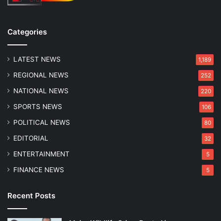
Categories
LATEST NEWS
1,189
REGIONAL NEWS
252
NATIONAL NEWS
220
SPORTS NEWS
106
POLITICAL NEWS
80
EDITORIAL
32
ENTERTAINMENT
5
FINANCE NEWS
5
Recent Posts