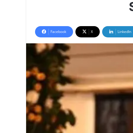
Facebook
X
LinkedIn