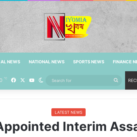
CAL NEWS
NATIONAL NEWS
SPORTS NEWS
FINANCE 
℃
Facebook
X
YouTube
0
Switch skin
Search
REC
for
LATEST NEWS
Appointed Interim As