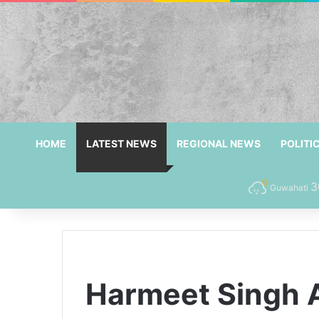
HOME
LATEST NEWS
REGIONAL NEWS
POLITI
3
Guwahati
Harmeet Singh 