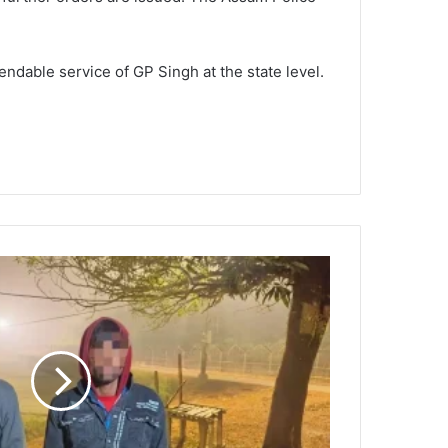
ndable service of GP Singh at the state level.