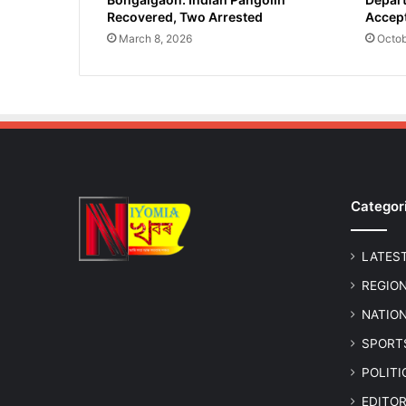
Recovered, Two Arrested
Accept
March 8, 2026
Octob
Categor
LATES
REGIO
NATIO
SPORT
POLIT
EDITOR