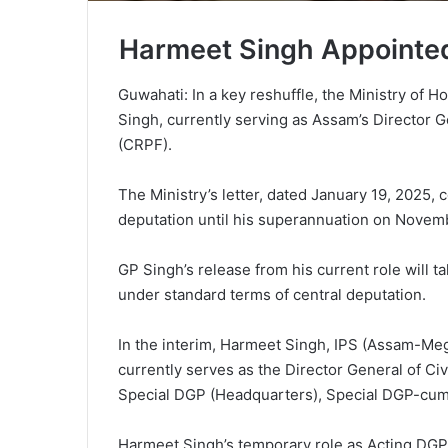
Harmeet Singh Appointed
Guwahati: In a key reshuffle, the Ministry of
Singh, currently serving as Assam’s Director G
(CRPF).
The Ministry’s letter, dated January 19, 2025, 
deputation until his superannuation on November
GP Singh’s release from his current role will 
under standard terms of central deputation.
In the interim, Harmeet Singh, IPS (Assam-Me
currently serves as the Director General of C
Special DGP (Headquarters), Special DGP-cum-
Harmeet Singh’s temporary role as Acting DGP 