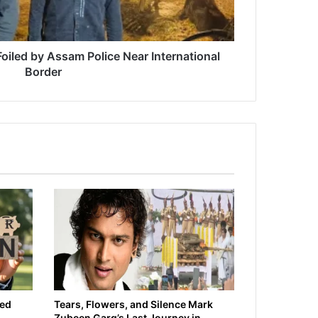
 Foiled by Assam Police Near International
Border
ied
Tears, Flowers, and Silence Mark
Zubeen Garg’s Last Journey in