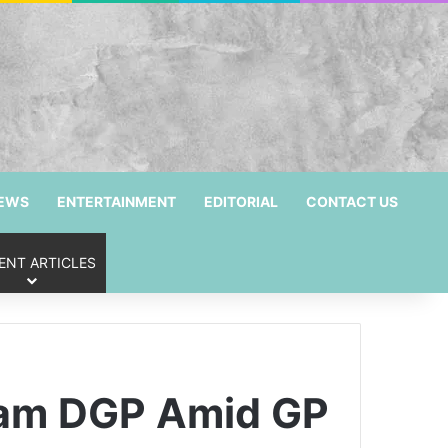
NEWS
ENTERTAINMENT
EDITORIAL
CONTACT US
ENT ARTICLES
sam DGP Amid GP