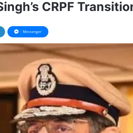
Singh’s CRPF Transitio
Messenger