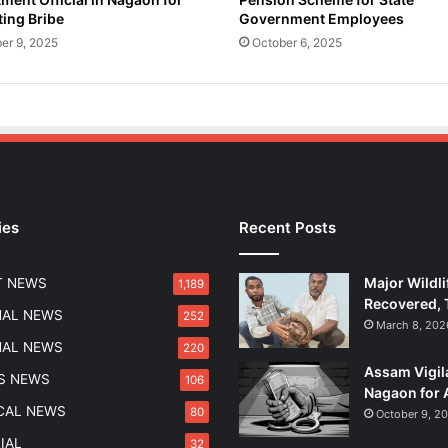
ing Bribe
Government Employees
er 9, 2025
October 6, 2025
ies
Recent Posts
Major Wildli
T NEWS
1,189
Recovered, 
NAL NEWS
252
March 8, 202
NAL NEWS
220
Assam Vigil
S NEWS
106
Nagaon for 
ICAL NEWS
80
October 9, 2
IAL
32