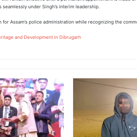
 seamlessly under Singh’s interim leadership.
n for Assam’s police administration while recognizing the comme
ritage and Development in Dibrugarh
Bangladeshi
Infiltration
Foiled
by
Assam
Police
Near
International
Border