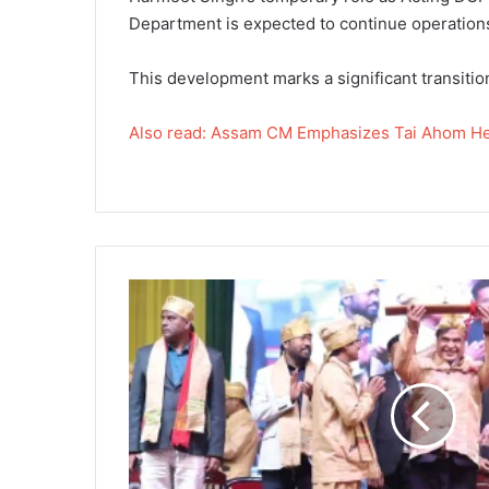
Department is expected to continue operations
This development marks a significant transitio
Also read: Assam CM Emphasizes Tai Ahom He
Assam
CM
Emphasizes
Tai
Ahom
Heritage
and
Development
in