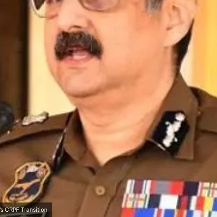
s CRPF Transition