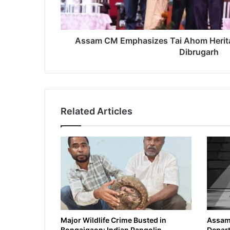
Dibrugarh
Assam CM Emphasizes Tai Ahom Herita
Dibrugarh
Related Articles
Major Wildlife Crime Busted in
Assam 
Bongaigaon: Indian Pangolin
Depart