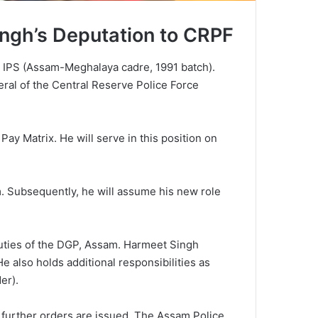
ngh’s Deputation to CRPF
h, IPS (Assam-Meghalaya cadre, 1991 batch).
eral of the Central Reserve Police Force
Pay Matrix. He will serve in this position on
am. Subsequently, he will assume his new role
duties of the DGP, Assam. Harmeet Singh
also holds additional responsibilities as
er).
 further orders are issued. The Assam Police