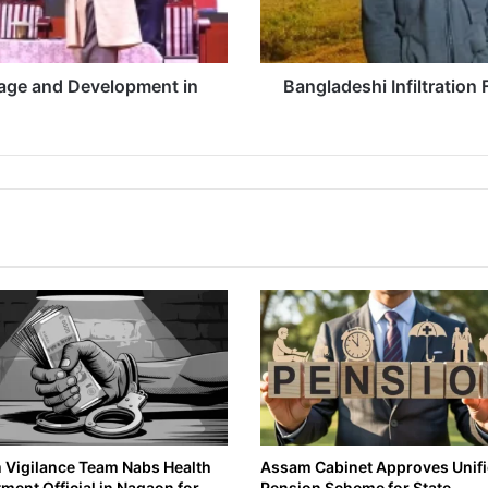
ge and Development in
Bangladeshi Infiltration
Vigilance Team Nabs Health
Assam Cabinet Approves Unif
ment Official in Nagaon for
Pension Scheme for State