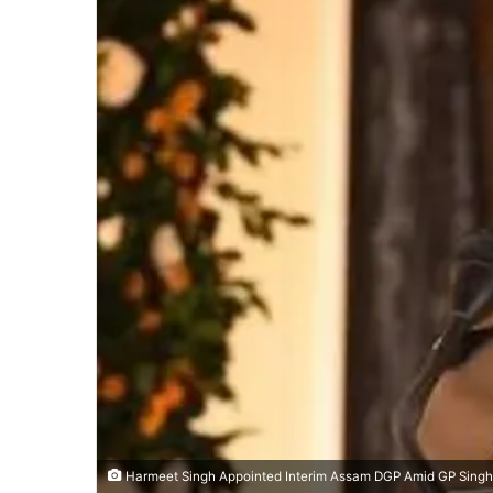
Harmeet Singh Appointed Interim Assam DGP Amid GP Singh’