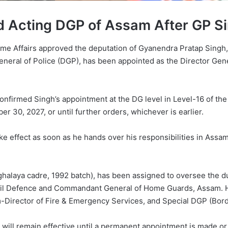
 Acting DGP of Assam After GP Si
 Home Affairs approved the deputation of Gyanendra Pratap Sing
eneral of Police (DGP), has been appointed as the Director Gen
confirmed Singh’s appointment at the DG level in Level-16 of the 
 30, 2027, or until further orders, whichever is earlier.
take effect as soon as he hands over his responsibilities in Ass
ghalaya cadre, 1992 batch), has been assigned to oversee the 
ivil Defence and Commandant General of Home Guards, Assam. He 
Director of Fire & Emergency Services, and Special DGP (Bord
will remain effective until a permanent appointment is made or