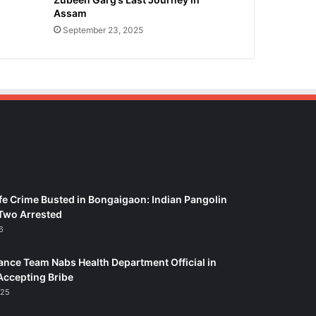
Assam
September 23, 2025
fe Crime Busted in Bongaigaon: Indian Pangolin
Two Arrested
6
ance Team Nabs Health Department Official in
Accepting Bribe
025