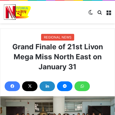
Switch skin
Search
M
REGIONAL NEWS
Grand Finale of 21st Livon
Mega Miss North East on
January 31