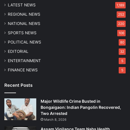
LATEST NEWS
1,189
REGIONAL NEWS
252
NATIONAL NEWS
220
SPORTS NEWS
106
POLITICAL NEWS
80
EDITORIAL
32
ENTERTAINMENT
5
FINANCE NEWS
5
Recent Posts
Major Wildlife Crime Busted in
Bongaigaon: Indian Pangolin Recovered,
Two Arrested
March 8, 2026
Assam Vigilance Team Nabs Health