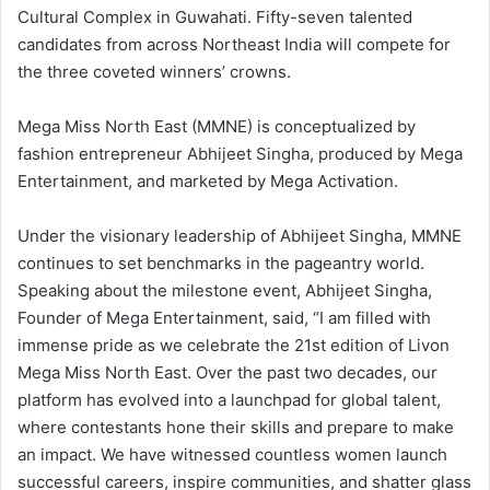
Cultural Complex in Guwahati. Fifty-seven talented
candidates from across Northeast India will compete for
the three coveted winners’ crowns.
Mega Miss North East (MMNE) is conceptualized by
fashion entrepreneur Abhijeet Singha, produced by Mega
Entertainment, and marketed by Mega Activation.
Under the visionary leadership of Abhijeet Singha, MMNE
continues to set benchmarks in the pageantry world.
Speaking about the milestone event, Abhijeet Singha,
Founder of Mega Entertainment, said, “I am filled with
immense pride as we celebrate the 21st edition of Livon
Mega Miss North East. Over the past two decades, our
platform has evolved into a launchpad for global talent,
where contestants hone their skills and prepare to make
an impact. We have witnessed countless women launch
successful careers, inspire communities, and shatter glass