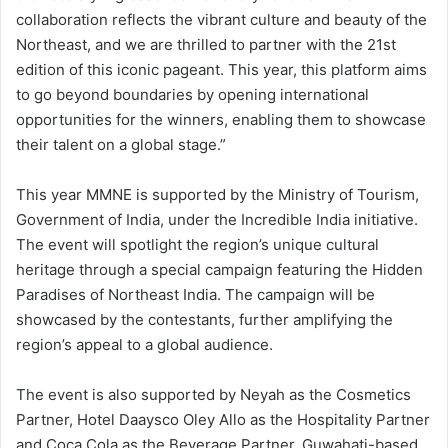
collaboration reflects the vibrant culture and beauty of the
Northeast, and we are thrilled to partner with the 21st
edition of this iconic pageant. This year, this platform aims
to go beyond boundaries by opening international
opportunities for the winners, enabling them to showcase
their talent on a global stage.”
This year MMNE is supported by the Ministry of Tourism,
Government of India, under the Incredible India initiative.
The event will spotlight the region’s unique cultural
heritage through a special campaign featuring the Hidden
Paradises of Northeast India. The campaign will be
showcased by the contestants, further amplifying the
region’s appeal to a global audience.
The event is also supported by Neyah as the Cosmetics
Partner, Hotel Daaysco Oley Allo as the Hospitality Partner
and Coca Cola as the Beverage Partner. Guwahati-based