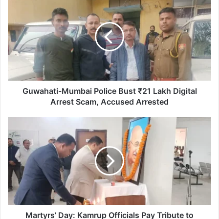
Mumbai
Police
Bust
₹21
Lakh
Digital
Arrest
Scam,
Accused
Guwahati-Mumbai Police Bust ₹21 Lakh Digital
Arrested
Arrest Scam, Accused Arrested
Martyrs’
Day:
Kamrup
Officials
Pay
Tribute
to
Mahatma
Gandhi
Martyrs’ Day: Kamrup Officials Pay Tribute to