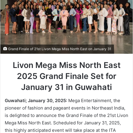
Grand Finale of 21st Livon Mega Miss North East on January 31
Livon Mega Miss North East
2025 Grand Finale Set for
January 31 in Guwahati
Guwahati; January 30, 2025:
Mega Entertainment, the
pioneer of fashion and pageant events in Northeast India,
is delighted to announce the Grand Finale of the 21st Livon
Mega Miss North East. Scheduled for January 31, 2025,
this highly anticipated event will take place at the ITA