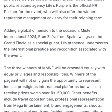
public relations agency Life’s Purple is the official PR
Partner for the event, who will also offer the winners’
reputation management advisory for their reigning term.
Adding a global dimension to the occasion, Mister
International 2024, Fran Zafra from Spain, will grace the
Grand Finale as a special guest. His presence underscores
the international prestige and recognition associated with
the event.
The three winners of MMNE will be crowned equally with
equal privileges and responsibilities. Winners of the
pageant will not only gain the opportunity to represent
India at prestigious international platforms but will also
receive prizes worth over Rs. 50,000. Other benefits
include travel opportunities, professional representation
from Mega Entertainment, brand engagements, shoots,
appearances at youth and fashion events, among others.