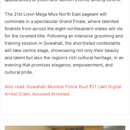
The 21st Livon Mega Miss North East pageant will
culminate in a spectacular Grand Finale, where talented
finalists from across the eight northeastern states will vie
for the coveted title. Following an intensive grooming and
training session in Guwahati, the shortlisted contestants
will take centre stage, showcasing not only their beauty
and talent but also the region’s rich cultural heritage, in an
evening that promises elegance, empowerment, and
cultural pride.
Also read: Guwahati-Mumbai Police Bust ₹21 Lakh Digital
Arrest Scam, Accused Arrested
Guwahati-