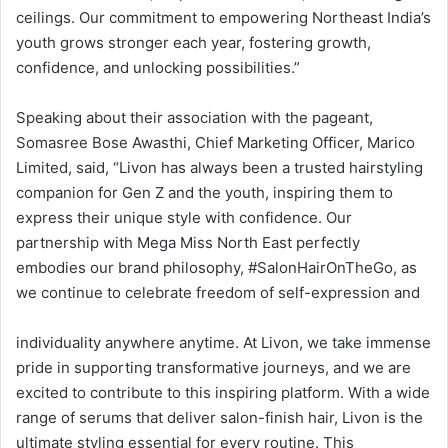
ceilings. Our commitment to empowering Northeast India’s
youth grows stronger each year, fostering growth,
confidence, and unlocking possibilities.”
Speaking about their association with the pageant,
Somasree Bose Awasthi, Chief Marketing Officer, Marico
Limited, said, “Livon has always been a trusted hairstyling
companion for Gen Z and the youth, inspiring them to
express their unique style with confidence. Our
partnership with Mega Miss North East perfectly
embodies our brand philosophy, #SalonHairOnTheGo, as
we continue to celebrate freedom of self-expression and
individuality anywhere anytime. At Livon, we take immense
pride in supporting transformative journeys, and we are
excited to contribute to this inspiring platform. With a wide
range of serums that deliver salon-finish hair, Livon is the
ultimate styling essential for every routine. This