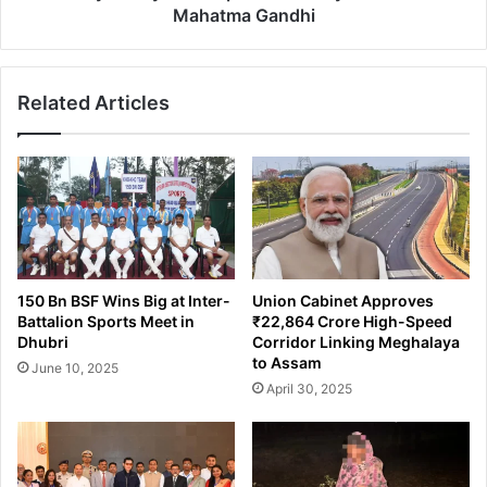
Mahatma Gandhi
Related Articles
150 Bn BSF Wins Big at Inter-
Union Cabinet Approves
Battalion Sports Meet in
₹22,864 Crore High-Speed
Dhubri
Corridor Linking Meghalaya
to Assam
June 10, 2025
April 30, 2025