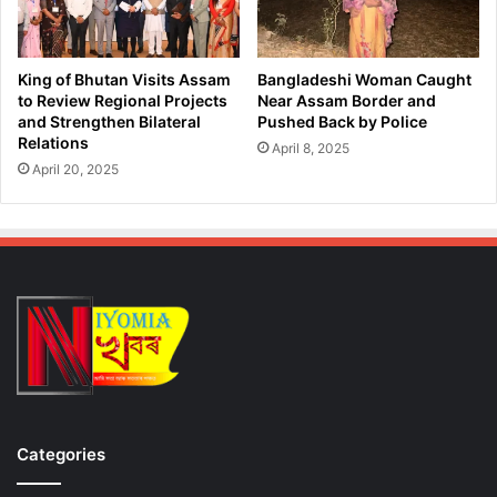
King of Bhutan Visits Assam
Bangladeshi Woman Caught
to Review Regional Projects
Near Assam Border and
and Strengthen Bilateral
Pushed Back by Police
Relations
April 8, 2025
April 20, 2025
Categories