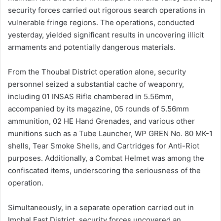
security forces carried out rigorous search operations in
vulnerable fringe regions. The operations, conducted
yesterday, yielded significant results in uncovering illicit
armaments and potentially dangerous materials.
From the Thoubal District operation alone, security
personnel seized a substantial cache of weaponry,
including 01 INSAS Rifle chambered in 5.56mm,
accompanied by its magazine, 05 rounds of 5.56mm
ammunition, 02 HE Hand Grenades, and various other
munitions such as a Tube Launcher, WP GREN No. 80 MK-1
shells, Tear Smoke Shells, and Cartridges for Anti-Riot
purposes. Additionally, a Combat Helmet was among the
confiscated items, underscoring the seriousness of the
operation.
Simultaneously, in a separate operation carried out in
Imphal East District, security forces uncovered an