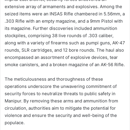
extensive array of armaments and explosives. Among the
seized items were an INSAS Rifle chambered in 5.56mm, a
.303 Rifle with an empty magazine, and a 9mm Pistol with
its magazine. Further discoveries included ammunition
stockpiles, comprising 38 live rounds of .303 caliber,
along with a variety of firearms such as pumpi guns, AK-47
rounds, SLR cartridges, and 12 bore rounds. The haul also
encompassed an assortment of explosive devices, tear
smoke canisters, and a broken magazine of an AK-56 Rifle.
The meticulousness and thoroughness of these
operations underscore the unwavering commitment of
security forces to neutralize threats to public safety in
Manipur. By removing these arms and ammunition from
circulation, authorities aim to mitigate the potential for
violence and ensure the security and well-being of the
populace.