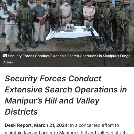
Security Forces Conduct Extensive Search Operations in Manipur's Fringe
Areas
Security Forces Conduct
Extensive Search Operations in
Manipur’s Hill and Valley
Districts
Desk Report, March 21, 2024:
In a concerted effort to
maintain law and order in Manipur’s hill and valley districts,