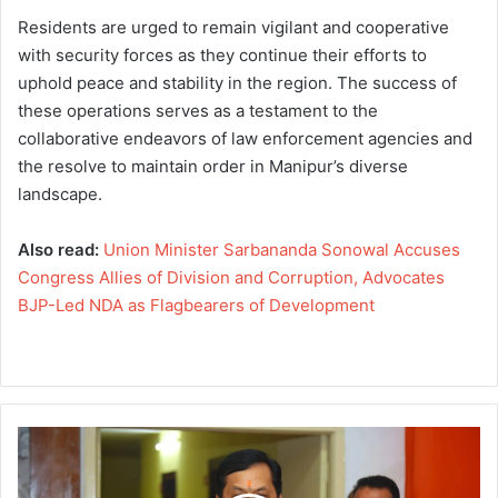
Residents are urged to remain vigilant and cooperative
with security forces as they continue their efforts to
uphold peace and stability in the region. The success of
these operations serves as a testament to the
collaborative endeavors of law enforcement agencies and
the resolve to maintain order in Manipur’s diverse
landscape.
Also read:
Union Minister Sarbananda Sonowal Accuses
Congress Allies of Division and Corruption, Advocates
BJP-Led NDA as Flagbearers of Development
U
n
i