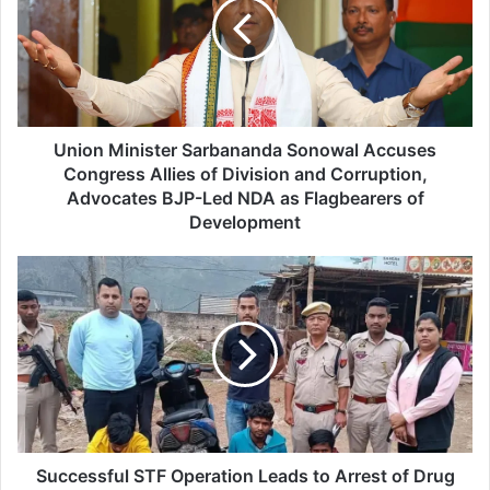
o
n
M
i
n
i
s
Union Minister Sarbananda Sonowal Accuses
t
Congress Allies of Division and Corruption,
e
Advocates BJP-Led NDA as Flagbearers of
r
Development
S
a
S
r
u
b
c
a
c
n
e
a
s
n
s
d
f
a
u
S
l
Successful STF Operation Leads to Arrest of Drug