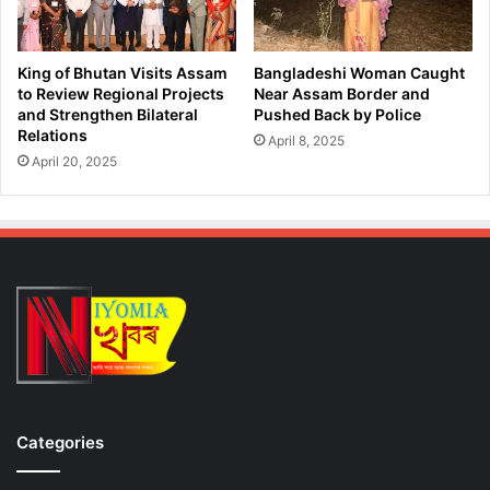
l
e
l
s
i
t
King of Bhutan Visits Assam
Bangladeshi Woman Caught
e
o
to Review Regional Projects
Near Assam Border and
s
f
and Strengthen Bilateral
Pushed Back by Police
o
Relations
D
April 8, 2025
f
r
April 20, 2025
D
u
i
g
v
P
i
e
s
d
i
d
o
l
n
e
a
r
n
s
d
i
C
n
Categories
o
G
r
u