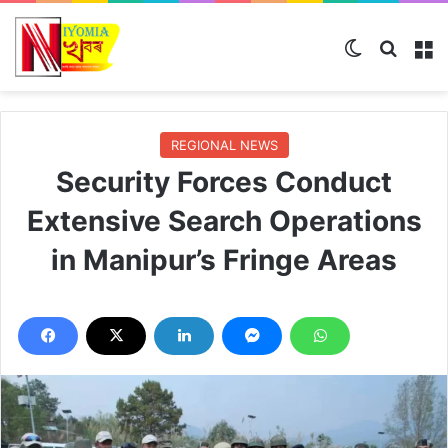
Switch ski
Search
M
REGIONAL NEWS
Security Forces Conduct
Extensive Search Operations
in Manipur’s Fringe Areas