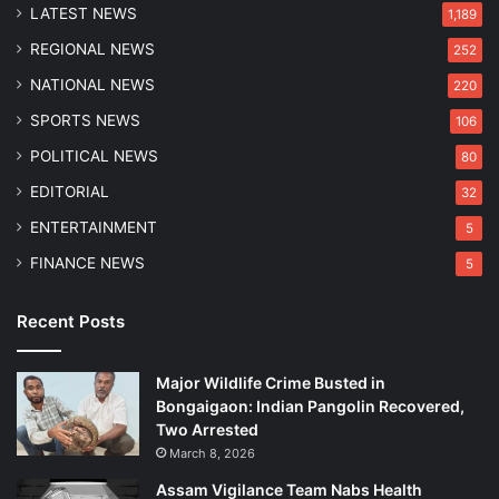
r
LATEST NEWS
w
1,189
u
a
REGIONAL NEWS
252
p
h
t
a
NATIONAL NEWS
220
i
t
SPORTS NEWS
106
o
i
n
POLITICAL NEWS
80
,
EDITORIAL
32
A
d
ENTERTAINMENT
5
v
FINANCE NEWS
5
o
c
a
Recent Posts
t
e
Major Wildlife Crime Busted in
s
Bongaigaon: Indian Pangolin Recovered,
B
Two Arrested
J
P
March 8, 2026
-
Assam Vigilance Team Nabs Health