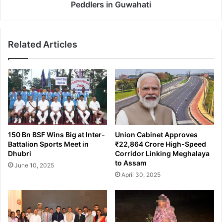
o
S
Peddlers in Guwahati
n
T
o
F
w
O
a
Related Articles
p
l
e
A
r
c
a
c
t
u
i
s
o
e
n
s
L
150 Bn BSF Wins Big at Inter-
Union Cabinet Approves
C
e
Battalion Sports Meet in
₹22,864 Crore High-Speed
o
a
Dhubri
Corridor Linking Meghalaya
n
d
to Assam
June 10, 2025
g
s
April 30, 2025
r
t
e
o
s
A
s
r
A
r